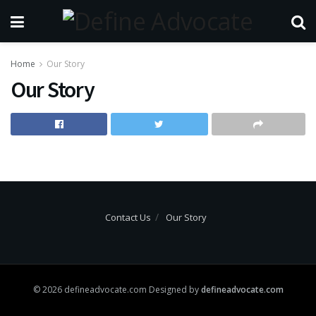
Home
Our Story
Our Story
Contact Us
Our Story
© 2026 defineadvocate.com Designed by
defineadvocate.com