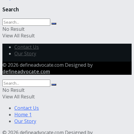
Search
No Result
View All Result
Contact Us
Our Story
© 2026 defineadvocate.com Designed by
defineadvocate.com
No Result
View All Result
Contact Us
Home 1
Our Story
© 2026 defineadvocate.com Designed by