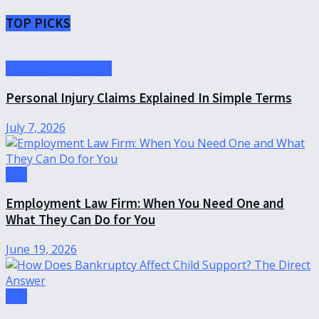
TOP PICKS
Personal Injury Law
Personal Injury Claims Explained In Simple Terms
July 7, 2026
Law
Employment Law Firm: When You Need One and
What They Can Do for You
June 19, 2026
Law