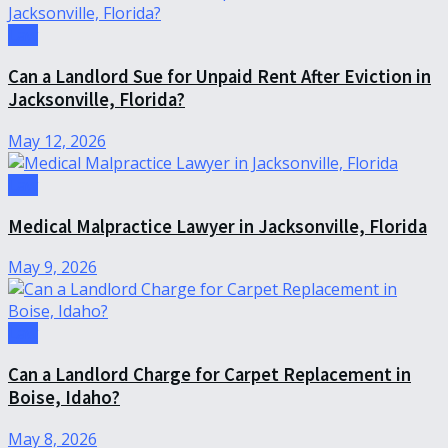
Law
Can a Landlord Sue for Unpaid Rent After Eviction in
Jacksonville, Florida?
May 12, 2026
Law
Medical Malpractice Lawyer in Jacksonville, Florida
May 9, 2026
Law
Can a Landlord Charge for Carpet Replacement in
Boise, Idaho?
May 8, 2026