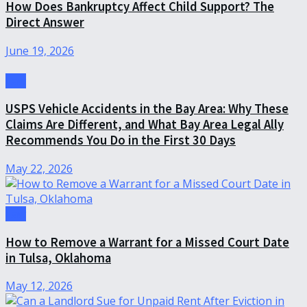
How Does Bankruptcy Affect Child Support? The
Direct Answer
June 19, 2026
Law
USPS Vehicle Accidents in the Bay Area: Why These
Claims Are Different, and What Bay Area Legal Ally
Recommends You Do in the First 30 Days
May 22, 2026
Law
How to Remove a Warrant for a Missed Court Date
in Tulsa, Oklahoma
May 12, 2026