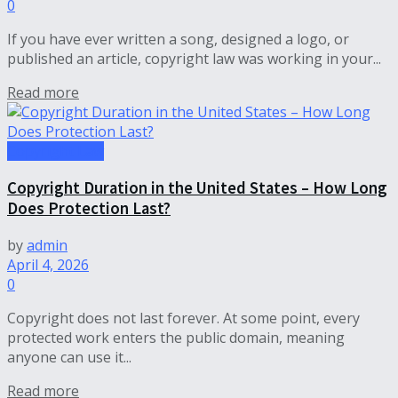
0
If you have ever written a song, designed a logo, or
published an article, copyright law was working in your...
Read more
Copyright Law
Copyright Duration in the United States – How Long
Does Protection Last?
by
admin
April 4, 2026
0
Copyright does not last forever. At some point, every
protected work enters the public domain, meaning
anyone can use it...
Read more