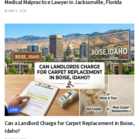
Medical Malpractice Lawyer in Jacksonville, Florida
MAY 9, 2026
LAW
Can a Landlord Charge for Carpet Replacement in Boise,
Idaho?