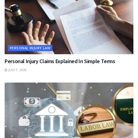
PERSONAL INJURY LAW
Personal Injury Claims Explained In Simple Terms
JULY 7, 2026