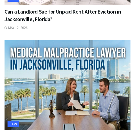
Can a Landlord Sue for Unpaid Rent After Eviction in
Jacksonville, Florida?
MAY 12, 2026
LAW