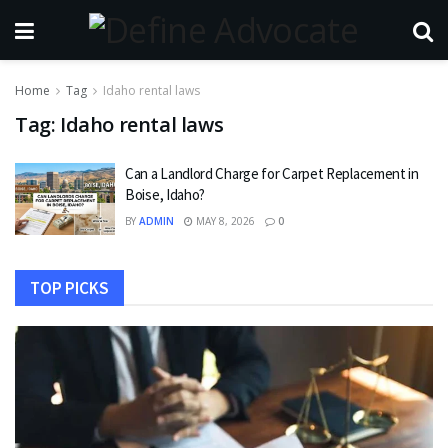
Home
Tag
Idaho rental laws
Tag:
Idaho rental laws
Can a Landlord Charge for Carpet Replacement in
Boise, Idaho?
BY
ADMIN
MAY 8, 2026
0
TOP PICKS