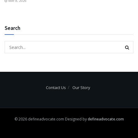
MAY 8, 2026
Search
Contact Us
Our Story
© 2026 defineadvocate.com Designed by
defineadvocate.com