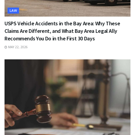
LAW
USPS Vehicle Accidents in the Bay Area: Why These
Claims Are Different, and What Bay Area Legal Ally
Recommends You Do in the First 30 Days
MAY 22, 2026