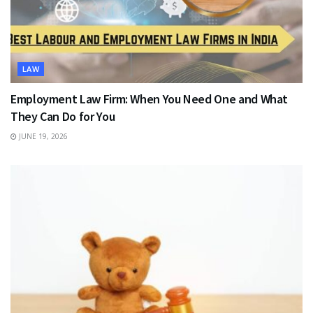
LAW
Employment Law Firm: When You Need One and What
They Can Do for You
JUNE 19, 2026