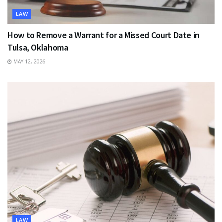
LAW
How to Remove a Warrant for a Missed Court Date in
Tulsa, Oklahoma
MAY 12, 2026
LAW