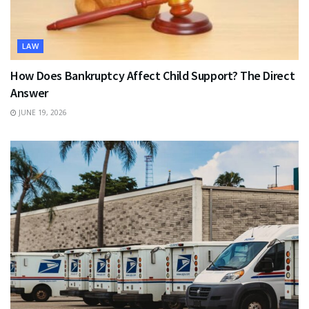
LAW
How Does Bankruptcy Affect Child Support? The Direct
Answer
JUNE 19, 2026