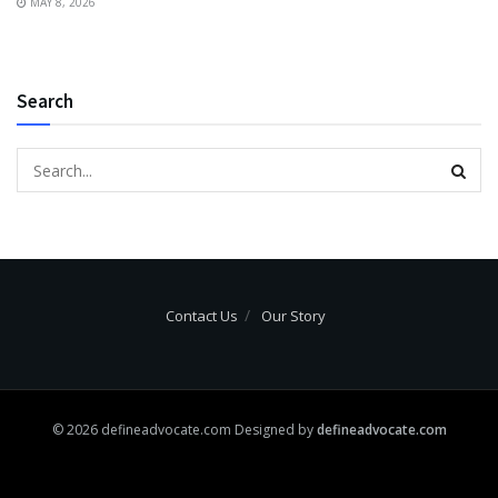
MAY 8, 2026
Search
Contact Us
Our Story
© 2026 defineadvocate.com Designed by
defineadvocate.com