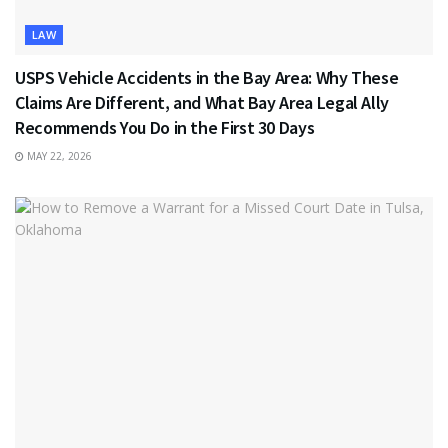
LAW
USPS Vehicle Accidents in the Bay Area: Why These
Claims Are Different, and What Bay Area Legal Ally
Recommends You Do in the First 30 Days
MAY 22, 2026