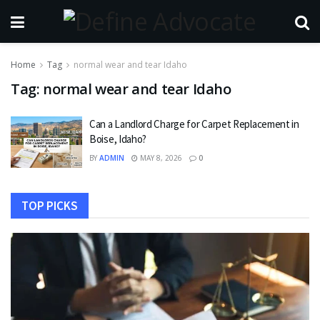
Home
Tag
normal wear and tear Idaho
Tag:
normal wear and tear Idaho
Can a Landlord Charge for Carpet Replacement in
Boise, Idaho?
BY
ADMIN
MAY 8, 2026
0
TOP PICKS