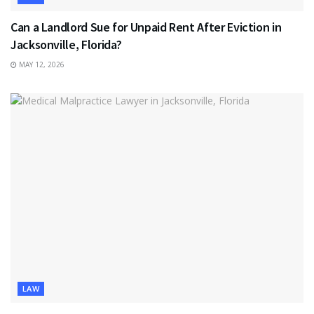
Can a Landlord Sue for Unpaid Rent After Eviction in
Jacksonville, Florida?
MAY 12, 2026
LAW