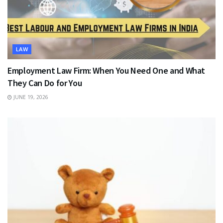
LAW
Employment Law Firm: When You Need One and What
They Can Do for You
JUNE 19, 2026