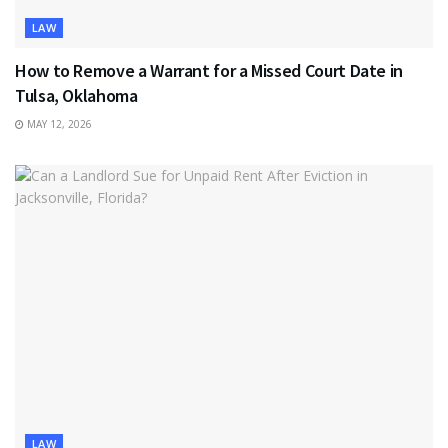
LAW
How to Remove a Warrant for a Missed Court Date in
Tulsa, Oklahoma
MAY 12, 2026
LAW