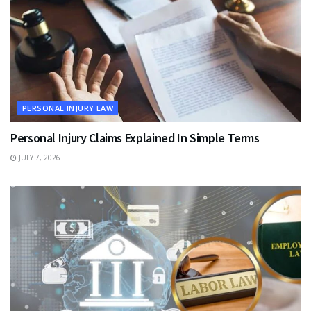
PERSONAL INJURY LAW
Personal Injury Claims Explained In Simple Terms
JULY 7, 2026