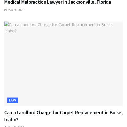
Medical Malpractice Lawyer in Jacksonville, Florida
MAY 9, 2026
LAW
Can a Landlord Charge for Carpet Replacement in Boise,
Idaho?