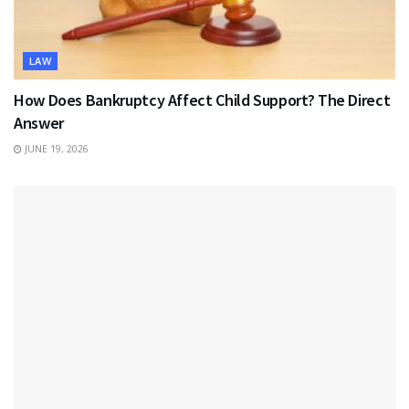
LAW
How Does Bankruptcy Affect Child Support? The Direct
Answer
JUNE 19, 2026