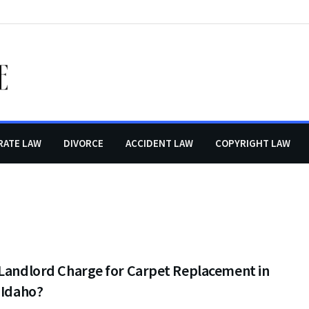
RATE LAW
DIVORCE
ACCIDENT LAW
COPYRIGHT LAW
 Landlord Charge for Carpet Replacement in
 Idaho?