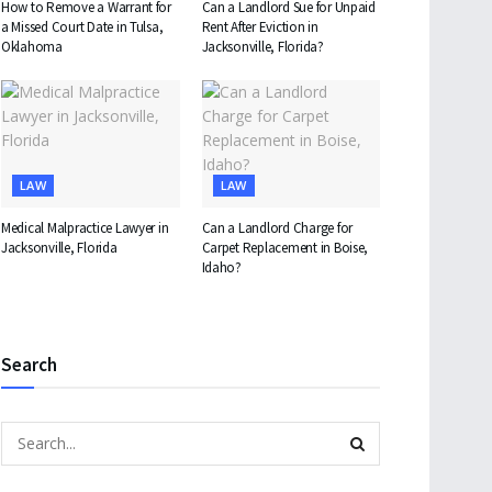
How to Remove a Warrant for
Can a Landlord Sue for Unpaid
a Missed Court Date in Tulsa,
Rent After Eviction in
Oklahoma
Jacksonville, Florida?
LAW
LAW
Medical Malpractice Lawyer in
Can a Landlord Charge for
Jacksonville, Florida
Carpet Replacement in Boise,
Idaho?
Search