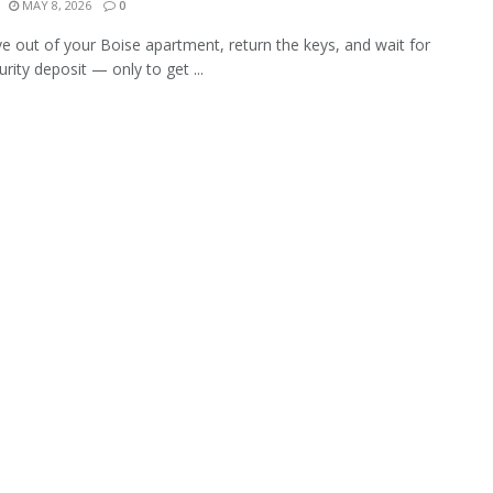
MAY 8, 2026
0
 out of your Boise apartment, return the keys, and wait for
rity deposit — only to get ...