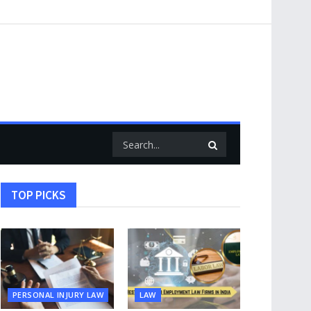
TOP PICKS
PERSONAL INJURY LAW
LAW