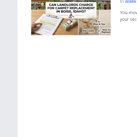
BY
ADMIN
You move
your secu