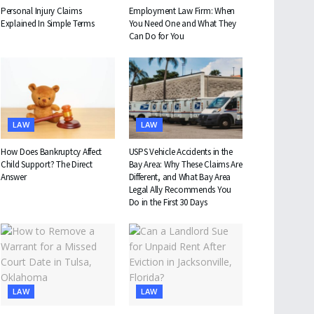
Personal Injury Claims
Employment Law Firm: When
Explained In Simple Terms
You Need One and What They
Can Do for You
LAW
LAW
How Does Bankruptcy Affect
USPS Vehicle Accidents in the
Child Support? The Direct
Bay Area: Why These Claims Are
Answer
Different, and What Bay Area
Legal Ally Recommends You
Do in the First 30 Days
LAW
LAW