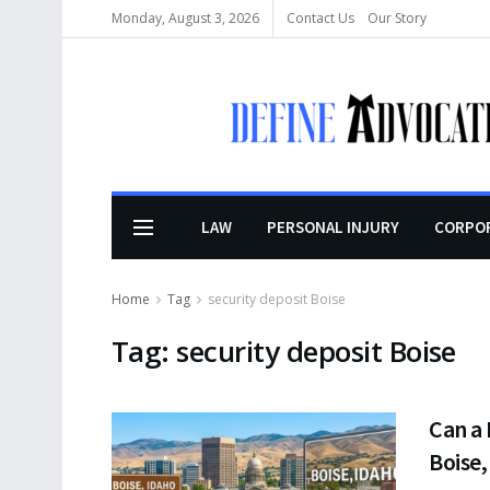
Monday, August 3, 2026
Contact Us
Our Story
LAW
PERSONAL INJURY
CORPO
Home
Tag
security deposit Boise
Tag:
security deposit Boise
Can a
Boise,