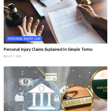
PERSONAL INJURY LAW
Personal Injury Claims Explained In Simple Terms
JULY 7, 2026