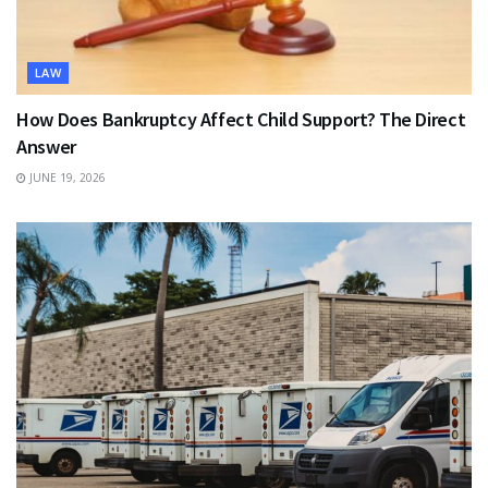
LAW
How Does Bankruptcy Affect Child Support? The Direct
Answer
JUNE 19, 2026