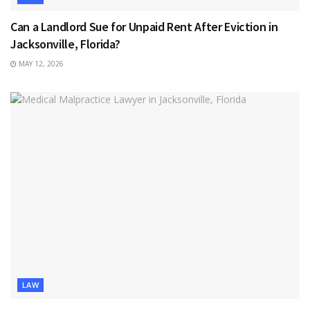
Can a Landlord Sue for Unpaid Rent After Eviction in
Jacksonville, Florida?
MAY 12, 2026
LAW