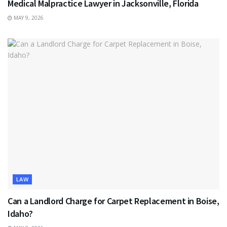
Medical Malpractice Lawyer in Jacksonville, Florida
MAY 9, 2026
LAW
Can a Landlord Charge for Carpet Replacement in Boise,
Idaho?