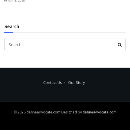
MAY 8, 2026
Search
Contact Us
Our Story
© 2026 defineadvocate.com Designed by
defineadvocate.com