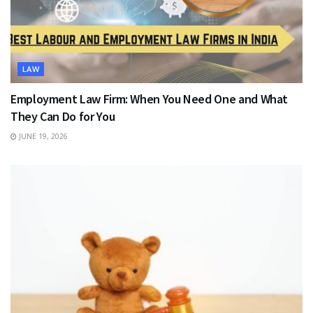
LAW
Employment Law Firm: When You Need One and What
They Can Do for You
JUNE 19, 2026