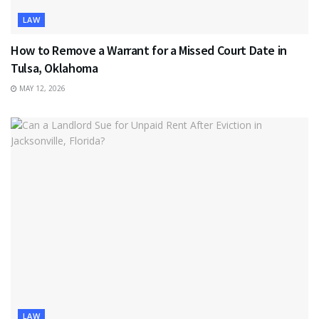
LAW
How to Remove a Warrant for a Missed Court Date in
Tulsa, Oklahoma
MAY 12, 2026
LAW