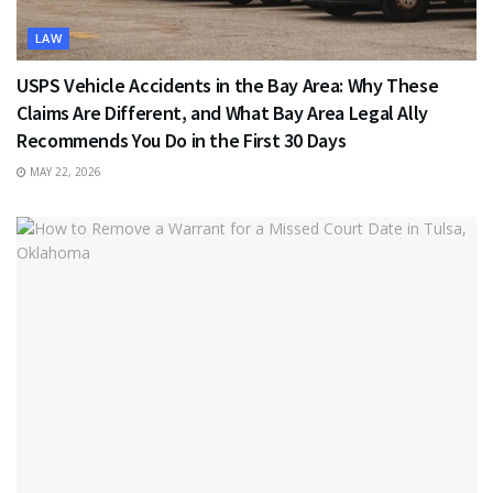
LAW
USPS Vehicle Accidents in the Bay Area: Why These
Claims Are Different, and What Bay Area Legal Ally
Recommends You Do in the First 30 Days
MAY 22, 2026