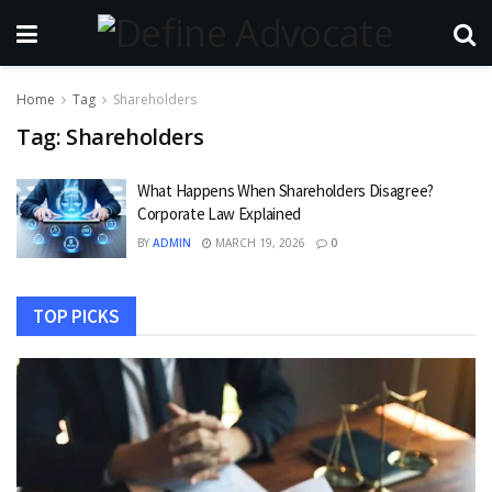
Home
Tag
Shareholders
Tag:
Shareholders
What Happens When Shareholders Disagree?
Corporate Law Explained
BY
ADMIN
MARCH 19, 2026
0
TOP PICKS