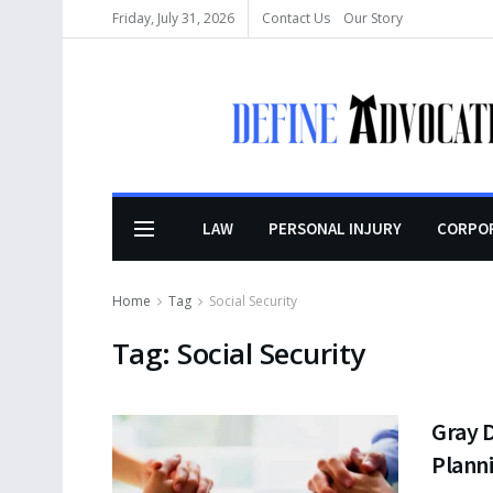
Friday, July 31, 2026
Contact Us
Our Story
LAW
PERSONAL INJURY
CORPO
Home
Tag
Social Security
Tag:
Social Security
Gray D
Planni