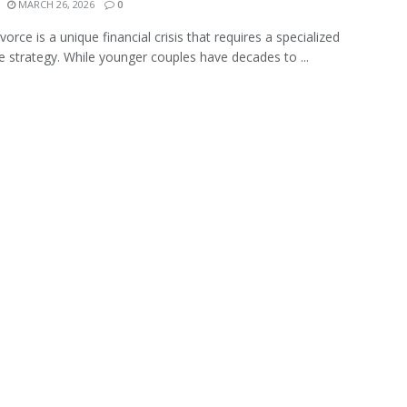
MARCH 26, 2026
0
vorce is a unique financial crisis that requires a specialized
e strategy. While younger couples have decades to ...