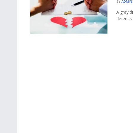
BY
ADMIN
A gray di
defensiv