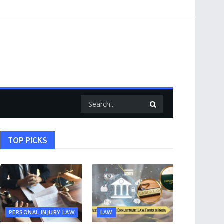
TOP PICKS
PERSONAL INJURY LAW
LAW