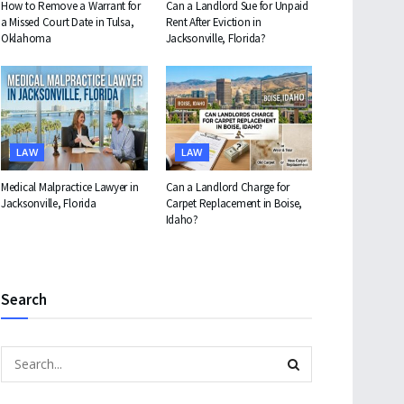
How to Remove a Warrant for
Can a Landlord Sue for Unpaid
a Missed Court Date in Tulsa,
Rent After Eviction in
Oklahoma
Jacksonville, Florida?
LAW
LAW
Medical Malpractice Lawyer in
Can a Landlord Charge for
Jacksonville, Florida
Carpet Replacement in Boise,
Idaho?
Search