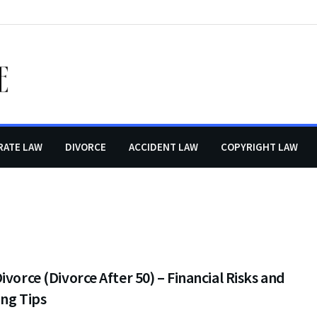
RATE LAW
DIVORCE
ACCIDENT LAW
COPYRIGHT LAW
ivorce (Divorce After 50) – Financial Risks and
ng Tips