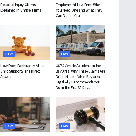
Personal Injury Claims
Employment Law Firm: When
Explained In Simple Terms
You Need One and What They
Can Do for You
LAW
LAW
How Does Bankruptcy Affect
USPS Vehicle Accidents in the
Child Support? The Direct
Bay Area: Why These Claims Are
Answer
Different, and What Bay Area
Legal Ally Recommends You
Do in the First 30 Days
LAW
LAW