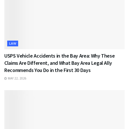
LAW
USPS Vehicle Accidents in the Bay Area: Why These
Claims Are Different, and What Bay Area Legal Ally
Recommends You Do in the First 30 Days
MAY 22, 2026