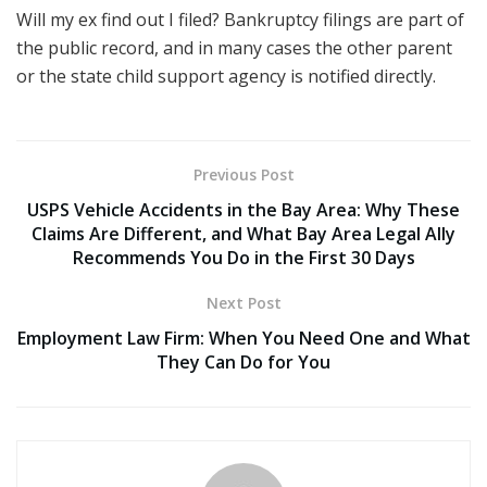
Will my ex find out I filed? Bankruptcy filings are part of
the public record, and in many cases the other parent
or the state child support agency is notified directly.
Previous Post
USPS Vehicle Accidents in the Bay Area: Why These
Claims Are Different, and What Bay Area Legal Ally
Recommends You Do in the First 30 Days
Next Post
Employment Law Firm: When You Need One and What
They Can Do for You