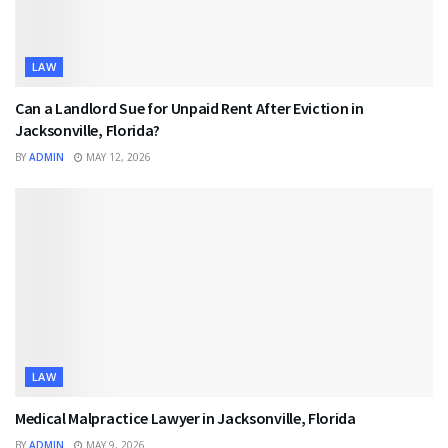
LAW
Can a Landlord Sue for Unpaid Rent After Eviction in
Jacksonville, Florida?
BY
ADMIN
MAY 12, 2026
LAW
Medical Malpractice Lawyer in Jacksonville, Florida
BY
ADMIN
MAY 9, 2026