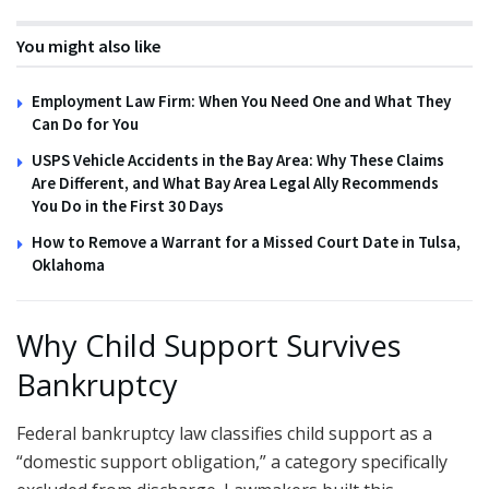
You might also like
Employment Law Firm: When You Need One and What They
Can Do for You
USPS Vehicle Accidents in the Bay Area: Why These Claims
Are Different, and What Bay Area Legal Ally Recommends
You Do in the First 30 Days
How to Remove a Warrant for a Missed Court Date in Tulsa,
Oklahoma
Why Child Support Survives
Bankruptcy
Federal bankruptcy law classifies child support as a
“domestic support obligation,” a category specifically