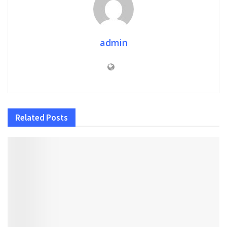
admin
Related
Posts