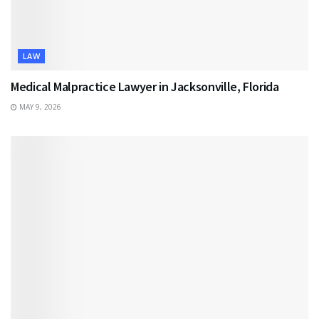
LAW
Medical Malpractice Lawyer in Jacksonville, Florida
MAY 9, 2026