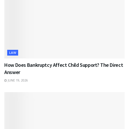
LAW
How Does Bankruptcy Affect Child Support? The Direct
Answer
JUNE 19, 2026