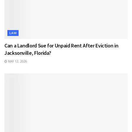
LAW
Can a Landlord Sue for Unpaid Rent After Eviction in
Jacksonville, Florida?
MAY 12, 2026