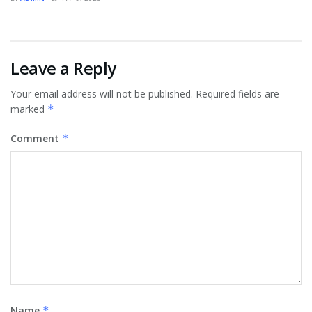
Leave a Reply
Your email address will not be published.
Required fields are
marked
*
Comment
*
Name
*