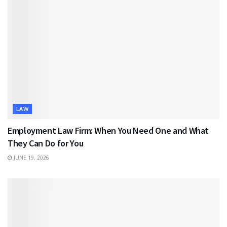
LAW
Employment Law Firm: When You Need One and What
They Can Do for You
JUNE 19, 2026