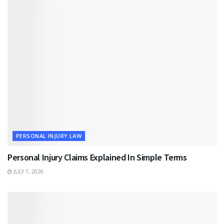
PERSONAL INJURY LAW
Personal Injury Claims Explained In Simple Terms
JULY 7, 2026