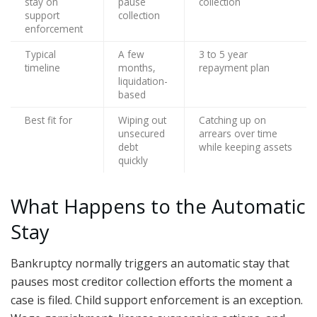
stay on
pause
collection
support
collection
enforcement
Typical
A few
3 to 5 year
timeline
months,
repayment plan
liquidation-
based
Best fit for
Wiping out
Catching up on
unsecured
arrears over time
debt
while keeping assets
quickly
What Happens to the Automatic
Stay
Bankruptcy normally triggers an automatic stay that
pauses most creditor collection efforts the moment a
case is filed. Child support enforcement is an exception.