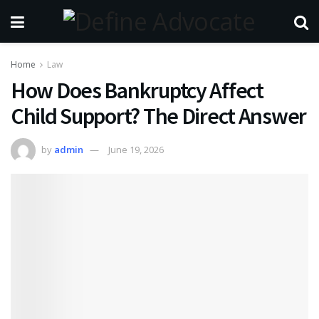
Home
Law
How Does Bankruptcy Affect
Child Support? The Direct Answer
by
admin
June 19, 2026