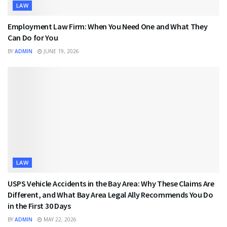
LAW
Employment Law Firm: When You Need One and What They
Can Do for You
BY
ADMIN
JUNE 19, 2026
LAW
USPS Vehicle Accidents in the Bay Area: Why These Claims Are
Different, and What Bay Area Legal Ally Recommends You Do
in the First 30 Days
BY
ADMIN
MAY 22, 2026