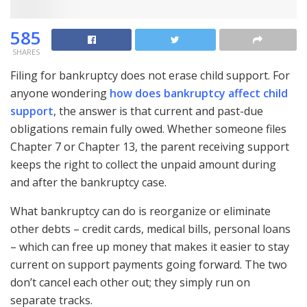
585
SHARES
Filing for bankruptcy does not erase child support. For
anyone wondering
how does bankruptcy affect child
support
, the answer is that current and past-due
obligations remain fully owed. Whether someone files
Chapter 7 or Chapter 13, the parent receiving support
keeps the right to collect the unpaid amount during
and after the bankruptcy case.
What bankruptcy can do is reorganize or eliminate
other debts – credit cards, medical bills, personal loans
– which can free up money that makes it easier to stay
current on support payments going forward. The two
don’t cancel each other out; they simply run on
separate tracks.