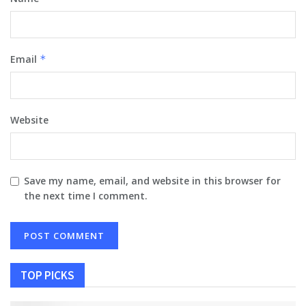
Email
*
Website
Save my name, email, and website in this browser for
the next time I comment.
TOP PICKS