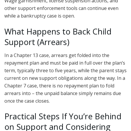
Wage garnishment, license suspension actions, and
other support enforcement tools can continue even
while a bankruptcy case is open.
What Happens to Back Child
Support (Arrears)
In a Chapter 13 case, arrears get folded into the
repayment plan and must be paid in full over the plan’s
term, typically three to five years, while the parent stays
current on new support obligations along the way. In a
Chapter 7 case, there is no repayment plan to fold
arrears into – the unpaid balance simply remains due
once the case closes.
Practical Steps If You’re Behind
on Support and Considering