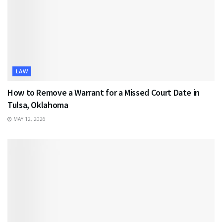
LAW
How to Remove a Warrant for a Missed Court Date in
Tulsa, Oklahoma
MAY 12, 2026