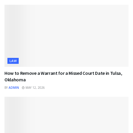
LAW
How to Remove a Warrant for a Missed Court Date in Tulsa,
Oklahoma
BY
ADMIN
MAY 12, 2026