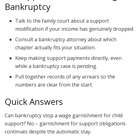
Bankruptcy
Talk to the family court about a support
modification if your income has genuinely dropped.
Consult a bankruptcy attorney about which
chapter actually fits your situation.
Keep making support payments directly, even
while a bankruptcy case is pending.
Pull together records of any arrears so the
numbers are clear from the start.
Quick Answers
Can bankruptcy stop a wage garnishment for child
support? No – garnishment for support obligations
continues despite the automatic stay.