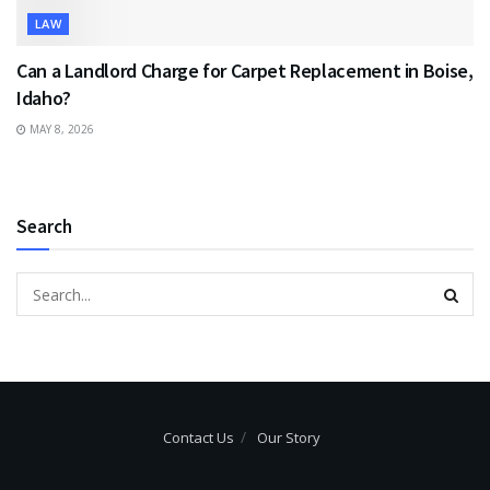
LAW
Can a Landlord Charge for Carpet Replacement in Boise,
Idaho?
MAY 8, 2026
Search
Contact Us
Our Story