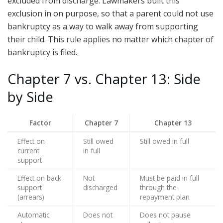
excluded from discharge. Lawmakers built this
exclusion in on purpose, so that a parent could not use
bankruptcy as a way to walk away from supporting
their child. This rule applies no matter which chapter of
bankruptcy is filed.
Chapter 7 vs. Chapter 13: Side
by Side
Factor
Chapter 7
Chapter 13
Effect on
Still owed
Still owed in full
current
in full
support
Effect on back
Not
Must be paid in full
support
discharged
through the
(arrears)
repayment plan
Automatic
Does not
Does not pause