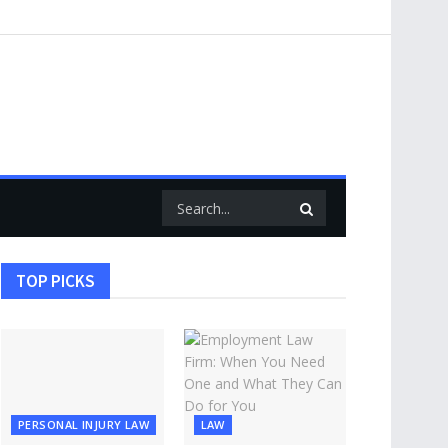
TOP PICKS
PERSONAL INJURY LAW
LAW