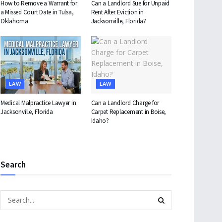
How to Remove a Warrant for
Can a Landlord Sue for Unpaid
a Missed Court Date in Tulsa,
Rent After Eviction in
Oklahoma
Jacksonville, Florida?
LAW
LAW
Medical Malpractice Lawyer in
Can a Landlord Charge for
Jacksonville, Florida
Carpet Replacement in Boise,
Idaho?
Search