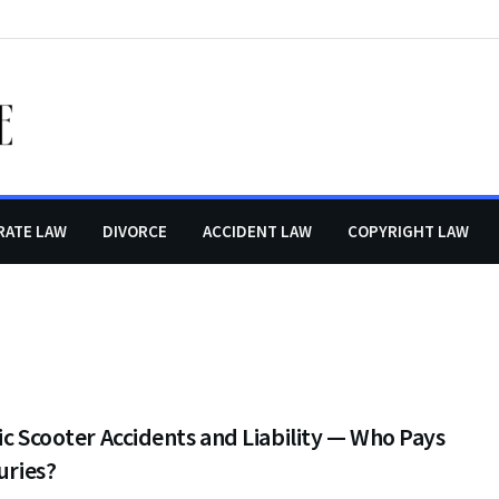
RATE LAW
DIVORCE
ACCIDENT LAW
COPYRIGHT LAW
ic Scooter Accidents and Liability — Who Pays
juries?