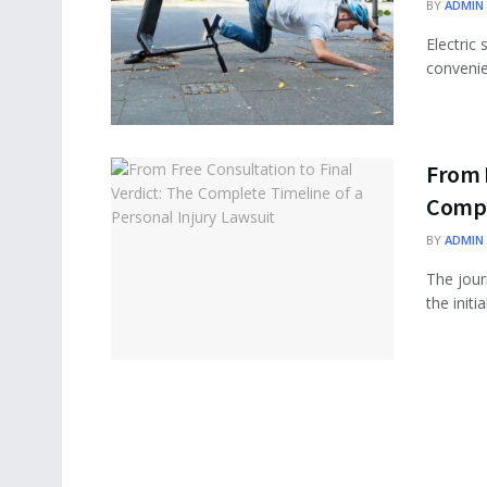
BY
ADMIN
Electric
convenie
From F
Comple
BY
ADMIN
The journ
the initi