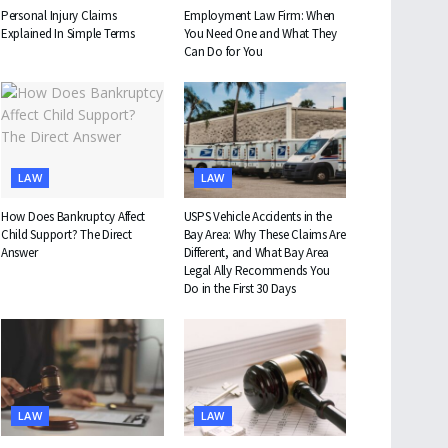
Personal Injury Claims
Employment Law Firm: When
Explained In Simple Terms
You Need One and What They
Can Do for You
LAW
LAW
How Does Bankruptcy Affect
USPS Vehicle Accidents in the
Child Support? The Direct
Bay Area: Why These Claims Are
Answer
Different, and What Bay Area
Legal Ally Recommends You
Do in the First 30 Days
LAW
LAW