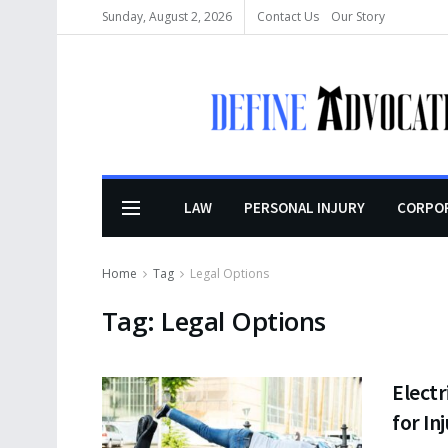
Sunday, August 2, 2026
Contact Us
Our Story
LAW
PERSONAL INJURY
CORPO
Home
Tag
Legal Options
Tag:
Legal Options
Electr
for In