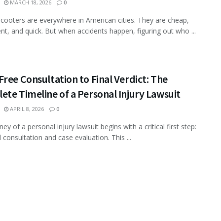
MARCH 18, 2026
0
 scooters are everywhere in American cities. They are cheap,
nt, and quick. But when accidents happen, figuring out who ...
ree Consultation to Final Verdict: The
te Timeline of a Personal Injury Lawsuit
APRIL 8, 2026
0
ey of a personal injury lawsuit begins with a critical first step:
al consultation and case evaluation. This ...