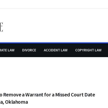
RATE LAW
DIVORCE
ACCIDENT LAW
COPYRIGHT LAW
o Remove a Warrant for a Missed Court Date
lsa, Oklahoma