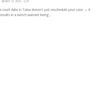
MAY 12, 2026
0
a court date in Tulsa doesn't just reschedule your case — it
 results in a bench warrant being ...