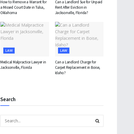
How to Remove a Warrant for
Can a Landlord Sue for Unpaid
a Missed Court Date in Tulsa,
Rent After Eviction in
Oklahoma
Jacksonville, Florida?
LAW
LAW
Medical Malpractice Lawyer in
Can a Landlord Charge for
Jacksonville, Florida
Carpet Replacement in Boise,
Idaho?
Search