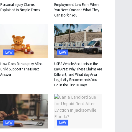
Personal Injury Claims
Employment Law Firm: When
Explained In Simple Terms
You Need One and What They
Can Do for You
LAW
LAW
How Does Bankruptcy Affect
USPS Vehicle Accidents in the
Child Support? The Direct
Bay Area: Why These Claims Are
Answer
Different, and What Bay Area
Legal Ally Recommends You
Do in the First 30 Days
LAW
LAW