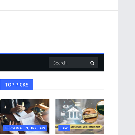
TOP PICKS
PERSONAL INJURY LAW
LAW