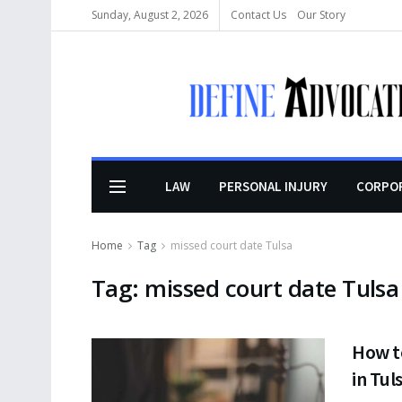
Sunday, August 2, 2026
Contact Us
Our Story
LAW
PERSONAL INJURY
CORPO
Home
Tag
missed court date Tulsa
Tag:
missed court date Tulsa
How t
in Tu