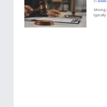
BY
ADMIN
Missing 
typically