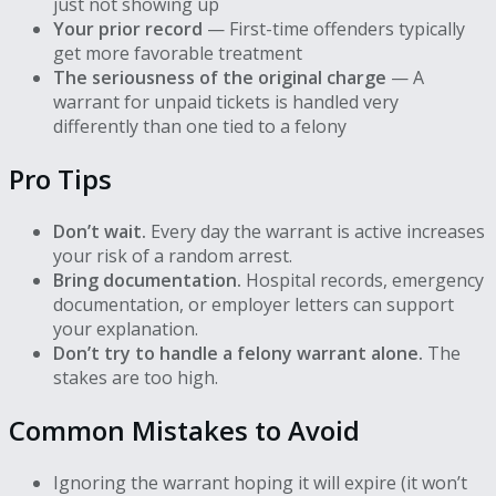
just not showing up
Your prior record
— First-time offenders typically
get more favorable treatment
The seriousness of the original charge
— A
warrant for unpaid tickets is handled very
differently than one tied to a felony
Pro Tips
Don’t wait.
Every day the warrant is active increases
your risk of a random arrest.
Bring documentation.
Hospital records, emergency
documentation, or employer letters can support
your explanation.
Don’t try to handle a felony warrant alone.
The
stakes are too high.
Common Mistakes to Avoid
Ignoring the warrant hoping it will expire (it won’t