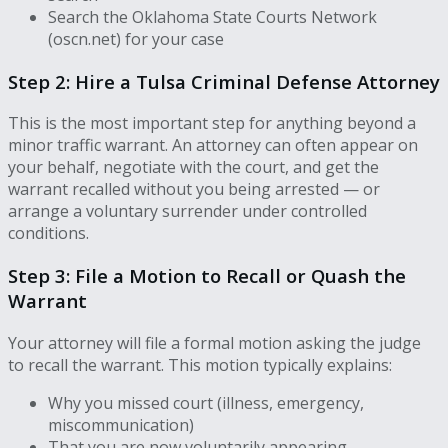
Search the Oklahoma State Courts Network
(oscn.net) for your case
Step 2: Hire a Tulsa Criminal Defense Attorney
This is the most important step for anything beyond a
minor traffic warrant. An attorney can often appear on
your behalf, negotiate with the court, and get the
warrant recalled without you being arrested — or
arrange a voluntary surrender under controlled
conditions.
Step 3: File a Motion to Recall or Quash the
Warrant
Your attorney will file a formal motion asking the judge
to recall the warrant. This motion typically explains:
Why you missed court (illness, emergency,
miscommunication)
That you are now voluntarily appearing