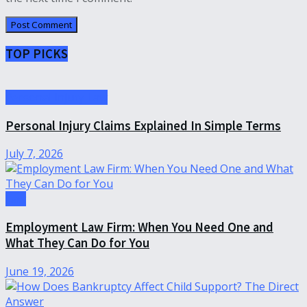
TOP PICKS
Personal Injury Law
Personal Injury Claims Explained In Simple Terms
July 7, 2026
Law
Employment Law Firm: When You Need One and
What They Can Do for You
June 19, 2026