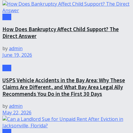
Law
How Does Bankruptcy Affect Child Support? The
Direct Answer
by
admin
June 19, 2026
Law
USPS Vehicle Accidents in the Bay Area: Why These
Claims Are Different, and What Bay Area Legal Ally
Recommends You Do in the First 30 Days
by
admin
May 22, 2026
Law