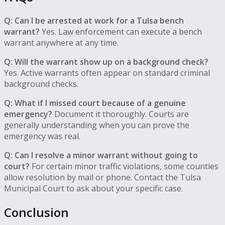
Q: Can I be arrested at work for a Tulsa bench
warrant?
Yes. Law enforcement can execute a bench
warrant anywhere at any time.
Q: Will the warrant show up on a background check?
Yes. Active warrants often appear on standard criminal
background checks.
Q: What if I missed court because of a genuine
emergency?
Document it thoroughly. Courts are
generally understanding when you can prove the
emergency was real.
Q: Can I resolve a minor warrant without going to
court?
For certain minor traffic violations, some counties
allow resolution by mail or phone. Contact the Tulsa
Municipal Court to ask about your specific case.
Conclusion