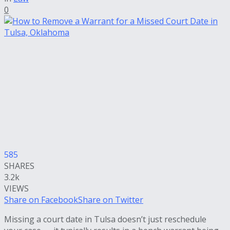
0
585
SHARES
3.2k
VIEWS
Share on Facebook
Share on Twitter
Missing a court date in Tulsa doesn’t just reschedule