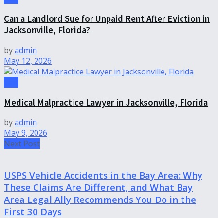
Can a Landlord Sue for Unpaid Rent After Eviction in
Jacksonville, Florida?
by
admin
May 12, 2026
Law
Medical Malpractice Lawyer in Jacksonville, Florida
by
admin
May 9, 2026
Next Post
USPS Vehicle Accidents in the Bay Area: Why
These Claims Are Different, and What Bay
Area Legal Ally Recommends You Do in the
First 30 Days