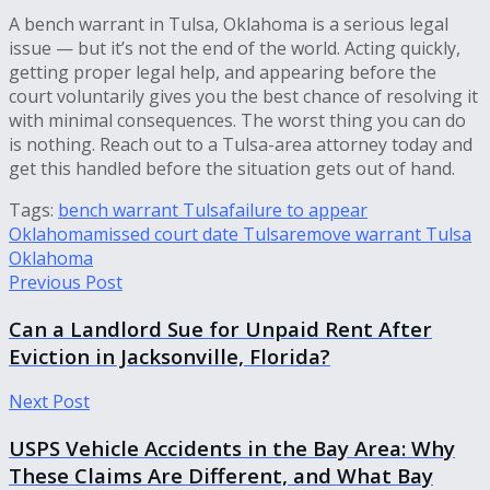
A bench warrant in Tulsa, Oklahoma is a serious legal
issue — but it’s not the end of the world. Acting quickly,
getting proper legal help, and appearing before the
court voluntarily gives you the best chance of resolving it
with minimal consequences. The worst thing you can do
is nothing. Reach out to a Tulsa-area attorney today and
get this handled before the situation gets out of hand.
Tags:
bench warrant Tulsa
failure to appear
Oklahoma
missed court date Tulsa
remove warrant Tulsa
Oklahoma
Previous Post
Can a Landlord Sue for Unpaid Rent After
Eviction in Jacksonville, Florida?
Next Post
USPS Vehicle Accidents in the Bay Area: Why
These Claims Are Different, and What Bay