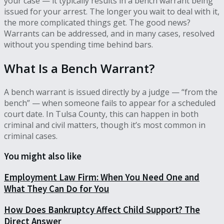
your case — it typically results in a bench warrant being
issued for your arrest. The longer you wait to deal with it,
the more complicated things get. The good news?
Warrants can be addressed, and in many cases, resolved
without you spending time behind bars.
What Is a Bench Warrant?
A bench warrant is issued directly by a judge — “from the
bench” — when someone fails to appear for a scheduled
court date. In Tulsa County, this can happen in both
criminal and civil matters, though it’s most common in
criminal cases.
You might also like
Employment Law Firm: When You Need One and
What They Can Do for You
How Does Bankruptcy Affect Child Support? The
Direct Answer