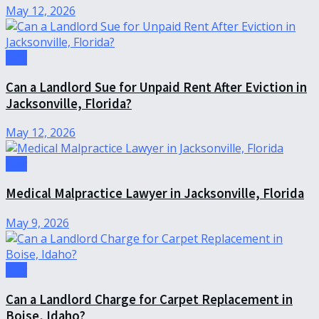
May 12, 2026
Law
Can a Landlord Sue for Unpaid Rent After Eviction in
Jacksonville, Florida?
May 12, 2026
Law
Medical Malpractice Lawyer in Jacksonville, Florida
May 9, 2026
Law
Can a Landlord Charge for Carpet Replacement in
Boise, Idaho?