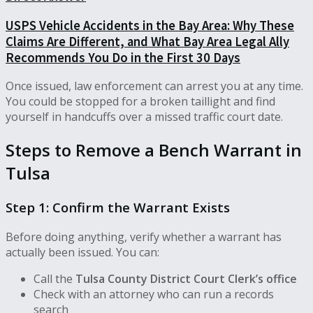
USPS Vehicle Accidents in the Bay Area: Why These
Claims Are Different, and What Bay Area Legal Ally
Recommends You Do in the First 30 Days
Once issued, law enforcement can arrest you at any time.
You could be stopped for a broken taillight and find
yourself in handcuffs over a missed traffic court date.
Steps to Remove a Bench Warrant in
Tulsa
Step 1: Confirm the Warrant Exists
Before doing anything, verify whether a warrant has
actually been issued. You can:
Call the
Tulsa County District Court Clerk’s office
Check with an attorney who can run a records
search