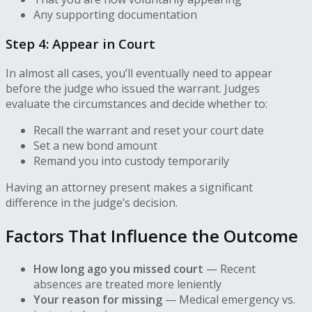
Any supporting documentation
Step 4: Appear in Court
In almost all cases, you’ll eventually need to appear
before the judge who issued the warrant. Judges
evaluate the circumstances and decide whether to:
Recall the warrant and reset your court date
Set a new bond amount
Remand you into custody temporarily
Having an attorney present makes a significant
difference in the judge’s decision.
Factors That Influence the Outcome
How long ago you missed court
— Recent
absences are treated more leniently
Your reason for missing
— Medical emergency vs.