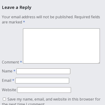
Leave a Reply
Your email address will not be published.
Required fields
are marked
*
Comment
*
Name
*
Email
*
Website
Save my name, email, and website in this browser for
the next time I comment.