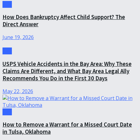
Law
How Does Bankruptcy Affect Child Support? The
Direct Answer
June 19, 2026
Law
USPS Vehicle Accidents in the Bay Area: Why These
Claims Are Different, and What Bay Area Legal Ally
Recommends You Do in the First 30 Days
May 22, 2026
Law
How to Remove a Warrant for a Missed Court Date
in Tulsa, Oklahoma