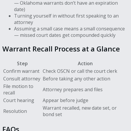
— Oklahoma warrants don’t have an expiration
date)
Turning yourself in without first speaking to an
attorney
Assuming a small case means a small consequence
— missed court dates get compounded quickly
Warrant Recall Process at a Glance
Step
Action
Confirm warrant
Check OSCN or call the court clerk
Consult attorney
Before taking any other action
File motion to
Attorney prepares and files
recall
Court hearing
Appear before judge
Warrant recalled, new date set, or
Resolution
bond set
FAQs