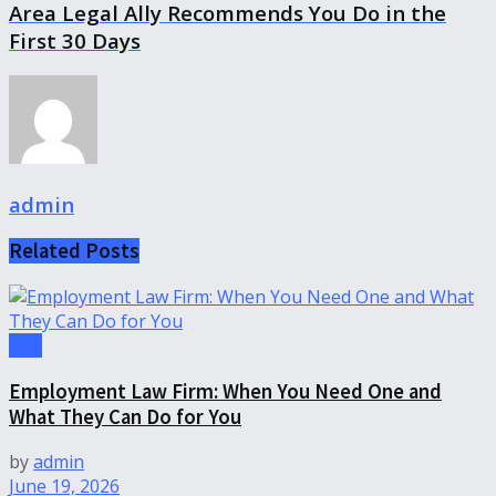
Area Legal Ally Recommends You Do in the
First 30 Days
admin
Related
Posts
Law
Employment Law Firm: When You Need One and
What They Can Do for You
by
admin
June 19, 2026