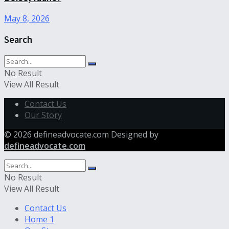
May 8, 2026
Search
No Result
View All Result
Contact Us
Our Story
© 2026 defineadvocate.com Designed by
defineadvocate.com
No Result
View All Result
Contact Us
Home 1