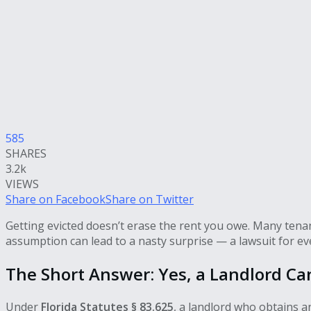
585
SHARES
3.2k
VIEWS
Share on Facebook
Share on Twitter
Getting evicted doesn’t erase the rent you owe. Many tenant
assumption can lead to a nasty surprise — a lawsuit for eve
The Short Answer: Yes, a Landlord Ca
Under
Florida Statutes § 83.625
, a landlord who obtains 