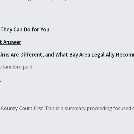
They Can Do for You
ct Answer
aims Are Different, and What Bay Area Legal Ally Recom
 landlord paid.
e
 County Court
first. This is a summary proceeding focused 