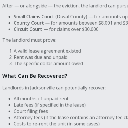
After — or alongside — the eviction, the landlord can pur
Small Claims Court
(Duval County) — for amounts up
County Court
— for amounts between $8,001 and $3
Circuit Court
— for claims over $30,000
The landlord must prove:
A valid lease agreement existed
Rent was due and unpaid
The specific dollar amount owed
What Can Be Recovered?
Landlords in Jacksonville can potentially recover:
All months of unpaid rent
Late fees (if specified in the lease)
Court filing fees
Attorney fees (if the lease contains an attorney fee c
Costs to re-rent the unit (in some cases)