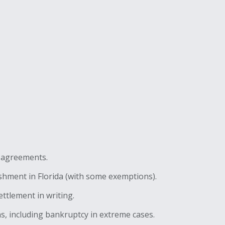
l agreements.
shment in Florida (with some exemptions).
ettlement in writing.
, including bankruptcy in extreme cases.