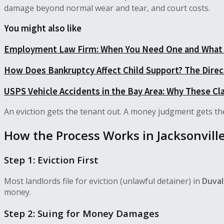
damage beyond normal wear and tear, and court costs.
You might also like
Employment Law Firm: When You Need One and What 
How Does Bankruptcy Affect Child Support? The Dire
USPS Vehicle Accidents in the Bay Area: Why These Cl
An eviction gets the tenant out. A money judgment gets the
How the Process Works in Jacksonvill
Step 1: Eviction First
Most landlords file for eviction (unlawful detainer) in
Duval
money.
Step 2: Suing for Money Damages