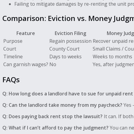
Failing to mitigate damages by re-renting the unit p
Comparison: Eviction vs. Money Judg
Feature
Eviction Filing
Money Jud
Purpose
Regain possession
Recover unpaid r
Court
County Court
Small Claims / Coun
Timeline
Days to weeks
Weeks to months
Can garnish wages?
No
Yes, after judgme
FAQs
Q: How long does a landlord have to sue for unpaid rent 
Q: Can the landlord take money from my paycheck?
Yes —
Q: Does paying back rent stop the lawsuit?
It can. If bot
Q: What if I can’t afford to pay the judgment?
You can neg