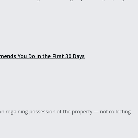
mends You Do in the First 30 Days
on regaining possession of the property — not collecting