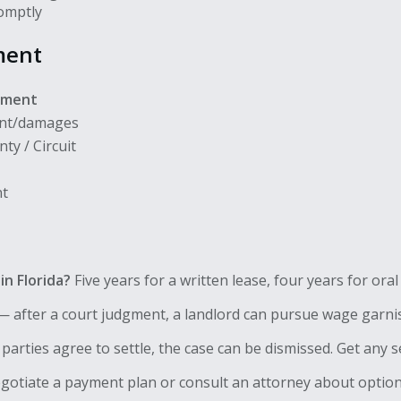
romptly
ment
gment
ent/damages
ty / Circuit
nt
in Florida?
Five years for a written lease, four years for ora
 after a court judgment, a landlord can pursue wage garni
h parties agree to settle, the case can be dismissed. Get any s
otiate a payment plan or consult an attorney about options