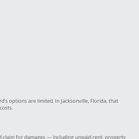
 options are limited. In Jacksonville, Florida, that
costs.
d claim for damages — including unpaid rent, property