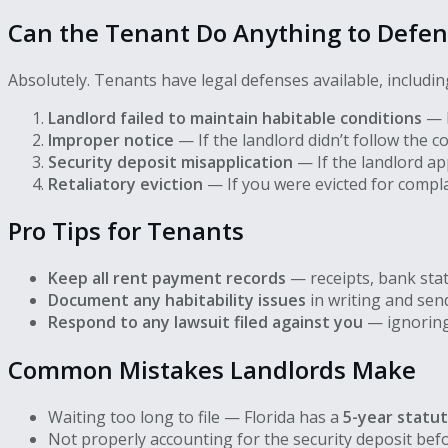
Can the Tenant Do Anything to Defe
Absolutely. Tenants have legal defenses available, includin
Landlord failed to maintain habitable conditions
— F
Improper notice
— If the landlord didn’t follow the c
Security deposit misapplication
— If the landlord app
Retaliatory eviction
— If you were evicted for compla
Pro Tips for Tenants
Keep all rent payment records
— receipts, bank sta
Document any habitability issues
in writing and send
Respond to any lawsuit filed against you
— ignoring 
Common Mistakes Landlords Make
Waiting too long to file — Florida has a
5-year statut
Not properly accounting for the security deposit bef