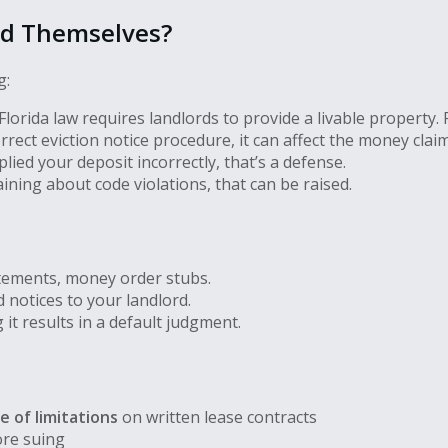
nd Themselves?
g:
lorida law requires landlords to provide a livable property. 
orrect eviction notice procedure, it can affect the money claim
lied your deposit incorrectly, that’s a defense.
ining about code violations, that can be raised.
tements, money order stubs.
 notices to your landlord.
it results in a default judgment.
e of limitations
on written lease contracts
ore suing