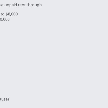
sue unpaid rent through:
 to
$8,000
0,000
lause)