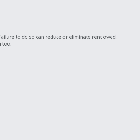
Failure to do so can reduce or eliminate rent owed.
 too.