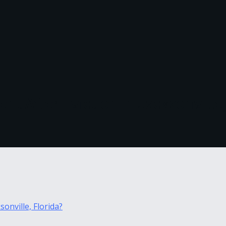
nt After Eviction in Jacksonville,