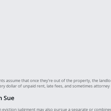
s assume that once they’re out of the property, the landlord’s
ry dollar of unpaid rent, late fees, and sometimes attorney 
n Sue
an eviction judgment may also pursue a separate or combine