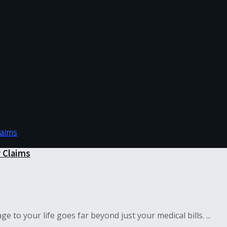
y Claims
to your life goes far beyond just your medical bills. ...