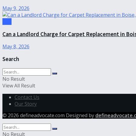
May 9, 2026
Law
Can a Landlord Charge for Carpet Replacement in Boi
May 8, 2026
Search
No Result
View All Result
Contact Us
Our Story
© 2026 defineadvocate.com Designed by
defineadvocate.
No Result