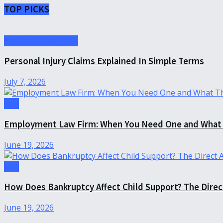
TOP PICKS
Personal Injury Law
Personal Injury Claims Explained In Simple Terms
July 7, 2026
Law
Employment Law Firm: When You Need One and What 
June 19, 2026
Law
How Does Bankruptcy Affect Child Support? The Dire
June 19, 2026