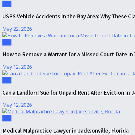
Law
USPS Vehicle Accidents in the Bay Area: Why These Cl
May 22, 2026
Law
How to Remove a Warrant for a Missed Court Date in
May 12, 2026
Law
Can a Landlord Sue for Unpaid Rent After Eviction in J
May 12, 2026
Law
Medical Malpractice Lawyer in Jacksonville, Florida