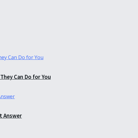
They Can Do for You
ct Answer