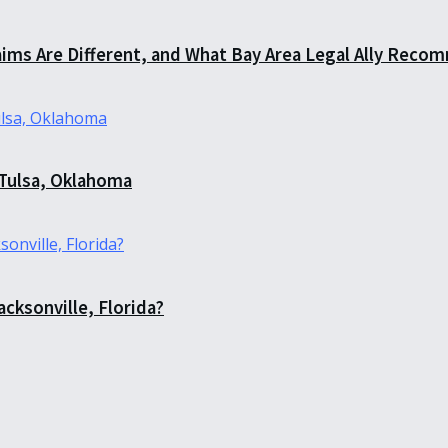
aims Are Different, and What Bay Area Legal Ally Recom
 Tulsa, Oklahoma
acksonville, Florida?