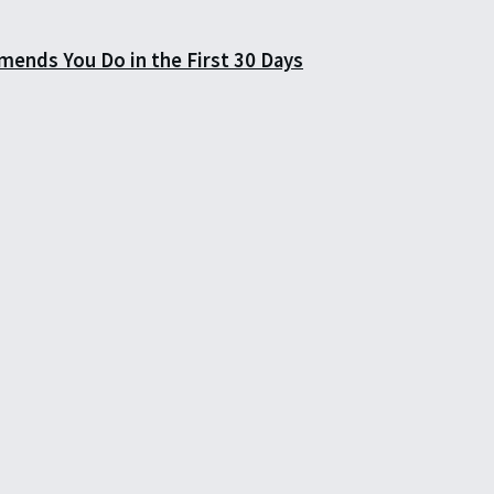
mends You Do in the First 30 Days