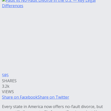
585
SHARES
3.2k
VIEWS
Share on Facebook
Share on Twitter
Every state in America now offers no-fault divorce, but