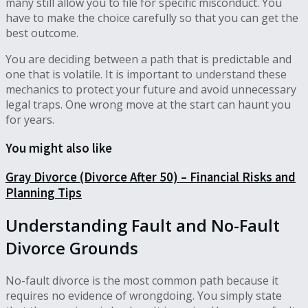
many still allow you to file for specific misconduct. You
have to make the choice carefully so that you can get the
best outcome.
You are deciding between a path that is predictable and
one that is volatile. It is important to understand these
mechanics to protect your future and avoid unnecessary
legal traps. One wrong move at the start can haunt you
for years.
You might also like
Gray Divorce (Divorce After 50) – Financial Risks and
Planning Tips
Understanding Fault and No-Fault
Divorce Grounds
No-fault divorce is the most common path because it
requires no evidence of wrongdoing. You simply state