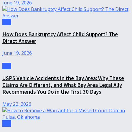
June 19, 2026
Law
How Does Bankruptcy Affect Child Support? The
Direct Answer
June 19, 2026
Law
USPS Vehicle Accidents in the Bay Area: Why These
Claims Are Different, and What Bay Area Legal Ally
Recommends You Do in the First 30 Days
May 22, 2026
Law