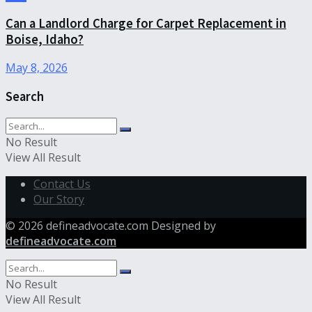
Can a Landlord Charge for Carpet Replacement in
Boise, Idaho?
May 8, 2026
Search
No Result
View All Result
Contact Us
Our Story
© 2026 defineadvocate.com Designed by
defineadvocate.com
No Result
View All Result