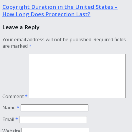
Copyright Duration in the United States –
How Long Does Protection Last?
Leave a Reply
Your email address will not be published.
Required fields
are marked
*
Comment
*
Name
*
Email
*
Website