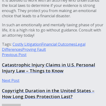
It is advised to work with an attorney who understands
the local laws to determine if your evidence is strong
enough. They protect you from making an emotional
choice that leads to a financial disaster.
In such an emotionally and mentally taxing phase of your
life, it is a high risk to go without guidance. Consult with
an attorney today!
Tags:
Costly Litigation
Financial Outcomes
Legal
Differences
Proving Fault
Previous Post
Catastrophic Injury Claims in U.S. Personal
Injury Law – Things to Know
Next Post
Copyright Duration in the United States –
How Long Does Protection Last?