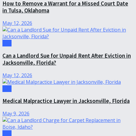
How to Remove a Warrant for a Missed Court Date
in Tulsa, Oklahoma
May 12, 2026
Law
Can a Landlord Sue for Unpaid Rent After Eviction in
Jacksonville, Florida?
May 12, 2026
Law
Medical Malpractice Lawyer in Jacksonville, Florida
May 9, 2026
Law