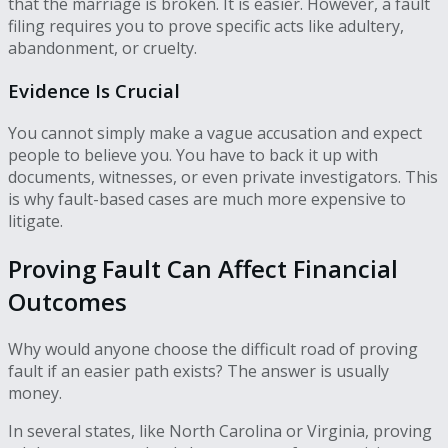
that the marriage is broken. It is easier. However, a fault
filing requires you to prove specific acts like adultery,
abandonment, or cruelty.
Evidence Is Crucial
You cannot simply make a vague accusation and expect
people to believe you. You have to back it up with
documents, witnesses, or even private investigators. This
is why fault-based cases are much more expensive to
litigate.
Proving Fault Can Affect Financial
Outcomes
Why would anyone choose the difficult road of proving
fault if an easier path exists? The answer is usually
money.
In several states, like North Carolina or Virginia, proving