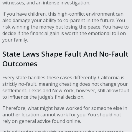
witnesses, and an intense investigation.
If you have children, this high-conflict environment can
also damage your ability to co-parent in the future. You
risk winning the money but losing the peace. You have to
decide if the financial gain is worth the emotional toll on
your family.
State Laws Shape Fault And No-Fault
Outcomes
Every state handles these cases differently. California is
strictly no-fault, meaning cheating does not change your
settlement. Texas and New York, however, still allow fault
to influence the judge’s final decision.
Therefore, what might have worked for someone else in
another location cannot work for you. You should not
rely on general advice found online.