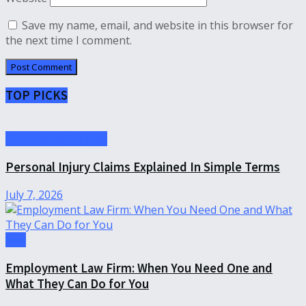
Save my name, email, and website in this browser for
the next time I comment.
TOP PICKS
Personal Injury Law
Personal Injury Claims Explained In Simple Terms
July 7, 2026
Law
Employment Law Firm: When You Need One and
What They Can Do for You