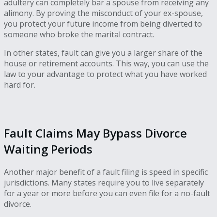
adultery can completely bar a spouse from receiving any
alimony. By proving the misconduct of your ex-spouse,
you protect your future income from being diverted to
someone who broke the marital contract.
In other states, fault can give you a larger share of the
house or retirement accounts. This way, you can use the
law to your advantage to protect what you have worked
hard for.
Fault Claims May Bypass Divorce
Waiting Periods
Another major benefit of a fault filing is speed in specific
jurisdictions. Many states require you to live separately
for a year or more before you can even file for a no-fault
divorce.