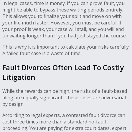
In legal cases, time is money. If you can prove fault, you
might be able to bypass these waiting periods entirely.
This allows you to finalize your split and move on with
your life much faster. However, you must be careful. If
your proof is weak, your case will stall, and you will end
up waiting longer than if you had just stayed the course.
This is why it is important to calculate your risks carefully.
A failed fault case is a waste of time.
Fault Divorces Often Lead To Costly
Litigation
While the rewards can be high, the risks of a fault-based
filing are equally significant. These cases are adversarial
by design.
According to legal experts, a contested fault divorce can
cost three times more than a standard no-fault
proceeding. You are paying for extra court dates, expert