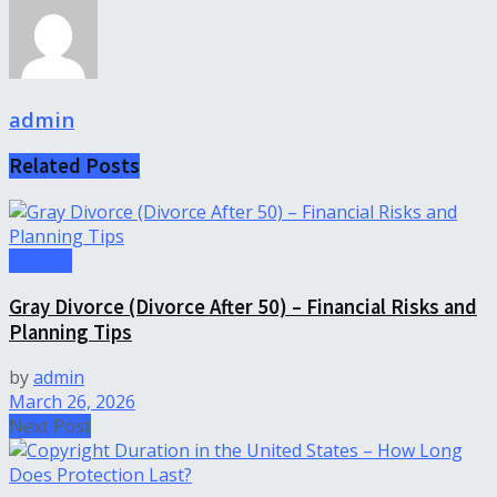
admin
Related
Posts
Divorce
Gray Divorce (Divorce After 50) – Financial Risks and
Planning Tips
by
admin
March 26, 2026
Next Post