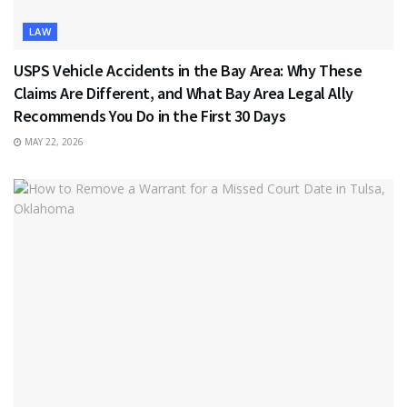
LAW
USPS Vehicle Accidents in the Bay Area: Why These
Claims Are Different, and What Bay Area Legal Ally
Recommends You Do in the First 30 Days
MAY 22, 2026