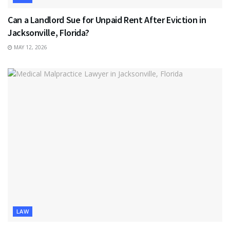
Can a Landlord Sue for Unpaid Rent After Eviction in
Jacksonville, Florida?
MAY 12, 2026
LAW