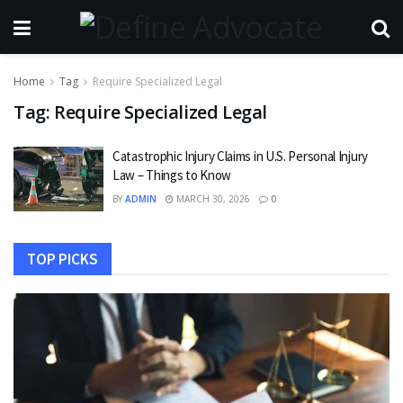
Home
Tag
Require Specialized Legal
Tag:
Require Specialized Legal
Catastrophic Injury Claims in U.S. Personal Injury
Law – Things to Know
BY
ADMIN
MARCH 30, 2026
0
TOP PICKS