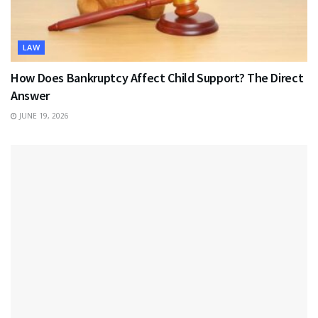
LAW
How Does Bankruptcy Affect Child Support? The Direct
Answer
JUNE 19, 2026