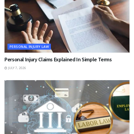
PERSONAL INJURY LAW
Personal Injury Claims Explained In Simple Terms
JULY 7, 2026