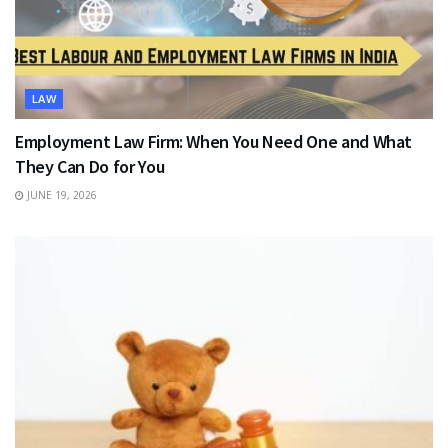
LAW
Employment Law Firm: When You Need One and What
They Can Do for You
JUNE 19, 2026