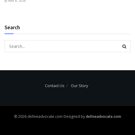
MAY 8, 2026
Search
Contact Us
Our Story
© 2026 defineadvocate.com Designed by
defineadvocate.com