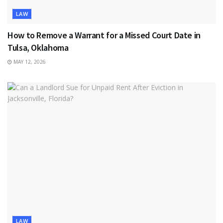
LAW
How to Remove a Warrant for a Missed Court Date in
Tulsa, Oklahoma
MAY 12, 2026
LAW