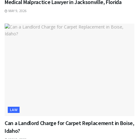
Medical Malpractice Lawyer in Jacksonville, Florida
MAY 9, 2026
LAW
Can a Landlord Charge for Carpet Replacement in Boise,
Idaho?